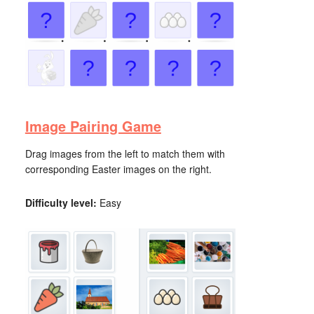
Image Pairing Game
Drag images from the left to match them with
corresponding Easter images on the right.
Difficulty level:
Easy