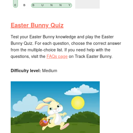
Easter Bunny Quiz
Test your Easter Bunny knowledge and play the Easter
Bunny Quiz. For each question, choose the correct answer
from the multiple-choice list. If you need help with the
questions, visit the
FAQs page
on Track Easter Bunny.
Difficulty level:
Medium