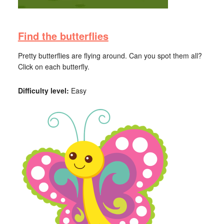
Find the butterflies
Pretty butterflies are flying around. Can you spot them all?
Click on each butterfly.
Difficulty level:
Easy