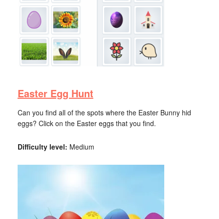
Easter Egg Hunt
Can you find all of the spots where the Easter Bunny hid
eggs? Click on the Easter eggs that you find.
Difficulty level:
Medium