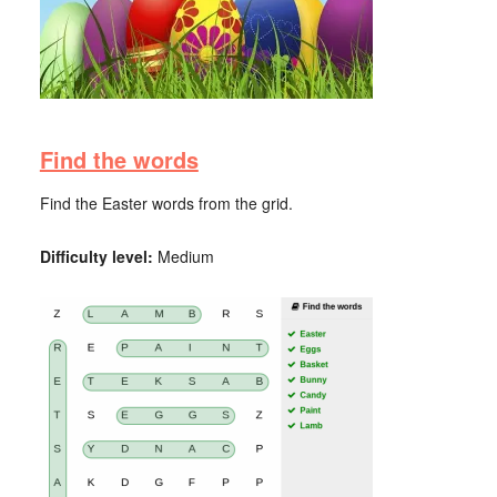
Find the words
Find the Easter words from the grid.
Difficulty level:
Medium