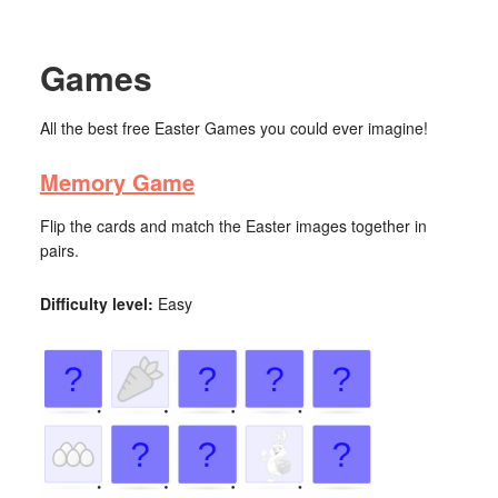
Games
All the best free Easter Games you could ever imagine!
Memory Game
Flip the cards and match the Easter images together in
pairs.
Difficulty level:
Easy